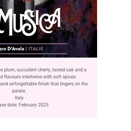
pe plum, succulent cherry, tasted oak and a
ld flavours intertwine with soft spices
and unforgettable finish that lingers on the
palate.
Italy
ase date: February 2025