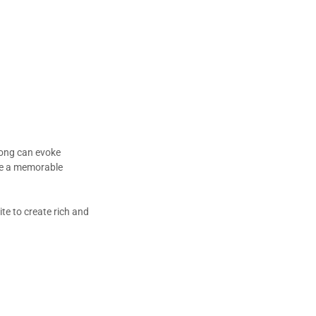
song can evoke
ire a memorable
te to create rich and