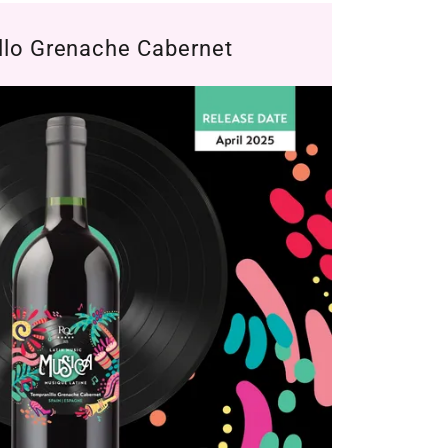
llo Grenache Cabernet