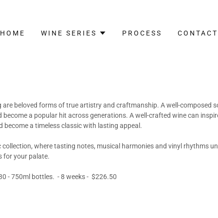
HOME
WINE SERIES
PROCESS
CONTACT
are beloved forms of true artistry and craftmanship. A well-composed 
 become a popular hit across generations. A well-crafted wine can insp
 become a timeless classic with lasting appeal.
collection, where tasting notes, musical harmonies and vinyl rhythms uni
 for your palate.
0 - 750ml bottles. - 8 weeks - $226.50