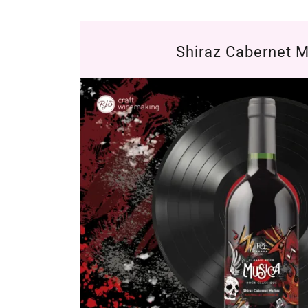
Shiraz Cabernet 