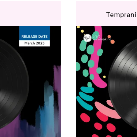
Temprani