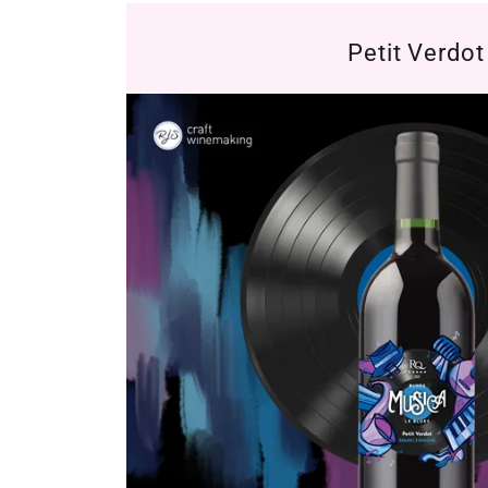
Petit Verdot