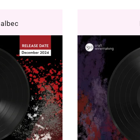
Malbec