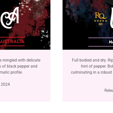
s mingled with delicate
Full bodied and dry. Ri
s of black pepper and
hint of pepper. Bo
matic profile.
culminating in a robust 
 2024
Rele