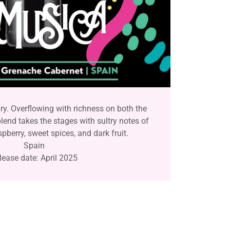
y. Overflowing with richness on both the
blend takes the stages with sultry notes of
spberry, sweet spices, and dark fruit.
Spain
lease date: April 2025