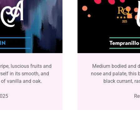
ripe, luscious fruits and
Medium bodied and dr
self in its smooth, and
nose and palate, this 
 of vanilla and oak.
black currant, ra
2025
Re