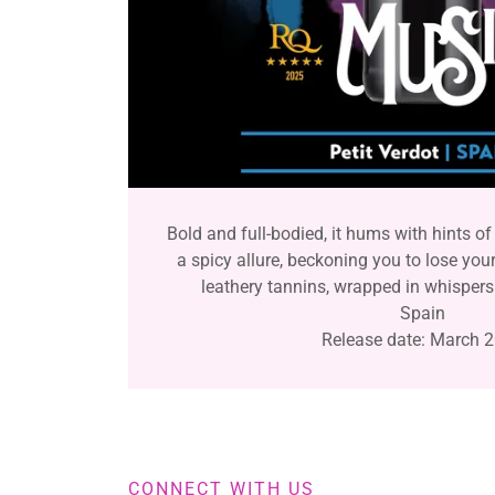
Bold and full-bodied, it hums with hints of 
a spicy allure, beckoning you to lose your
leathery tannins, wrapped in whispers
Spain
Release date: March 
CONNECT WITH US