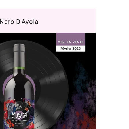
Nero D'Avola