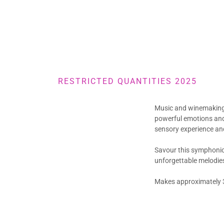
RESTRICTED QUANTITIES 2025
Music and winemaking 
powerful emotions and
sensory experience and
Savour this symphonic 
unforgettable melodies
Makes approximately 3