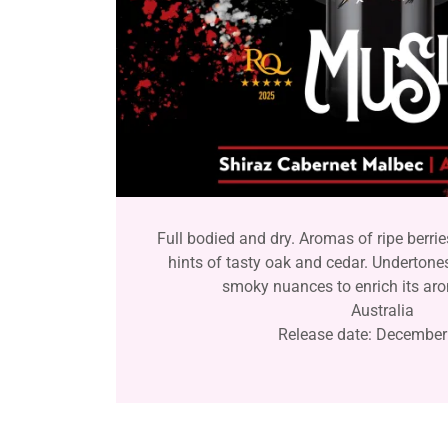
Full bodied and dry. Aromas of ripe berrie
hints of tasty oak and cedar. Undertone
smoky nuances to enrich its aro
Australia
Release date: December