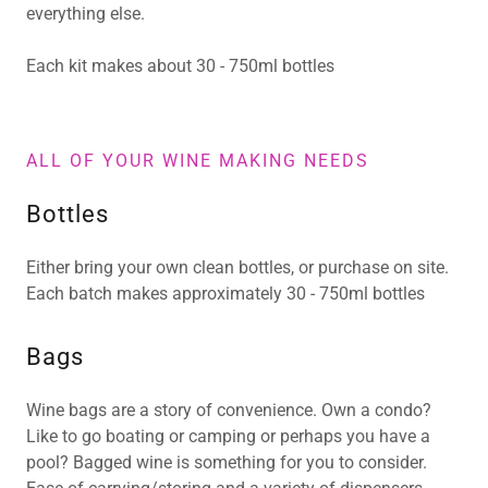
everything else.
Each kit makes about 30 - 750ml bottles
ALL OF YOUR WINE MAKING NEEDS
Bottles
Either bring your own clean bottles, or purchase on site.
Each batch makes approximately 30 - 750ml bottles
Bags
Wine bags are a story of convenience. Own a condo?
Like to go boating or camping or perhaps you have a
pool? Bagged wine is something for you to consider.