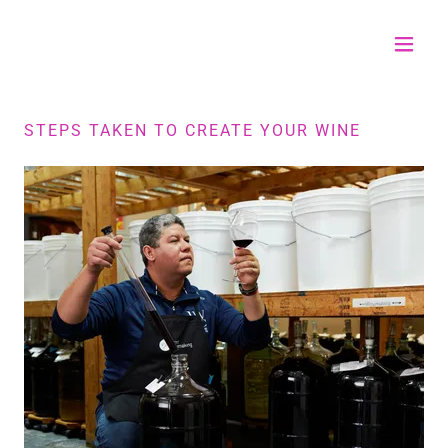
STEPS TAKEN TO CREATE YOUR WINE