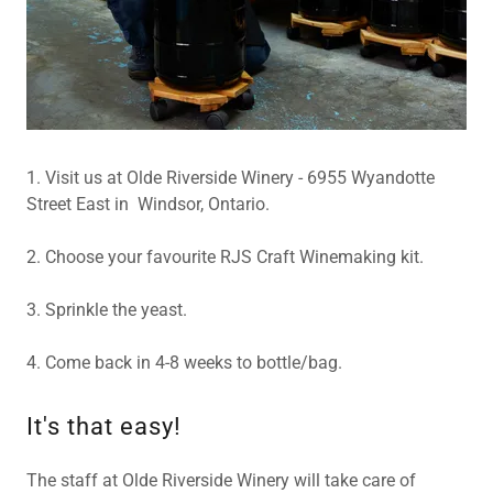
1. Visit us at Olde Riverside Winery - 6955 Wyandotte
Street East in Windsor, Ontario.
2. Choose your favourite RJS Craft Winemaking kit.
3. Sprinkle the yeast.
4. Come back in 4-8 weeks to bottle/bag.
It's that easy!
The staff at Olde Riverside Winery will take care of