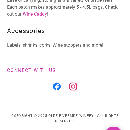
Ease of carrying/storing and a variety of dispensers.
Each batch makes approximately 5 - 4.5L bags. Check
out our
Wine Caddy
!
Accessories
Labels, shrinks, corks, Wine stoppers and more!
CONNECT WITH US
COPYRIGHT © 2025 OLDE RIVERSIDE WINERY - ALL RIGHTS
RESERVED.